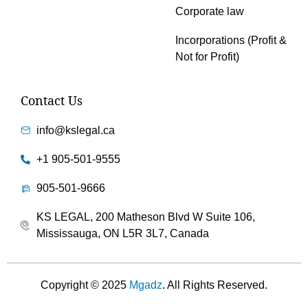
Corporate law
Incorporations (Profit &
Not for Profit)
Contact Us
info@kslegal.ca
+1 905-501-9555
905-501-9666
KS LEGAL, 200 Matheson Blvd W Suite 106,
Mississauga, ON L5R 3L7, Canada
Copyright © 2025
Mgadz
. All Rights Reserved.