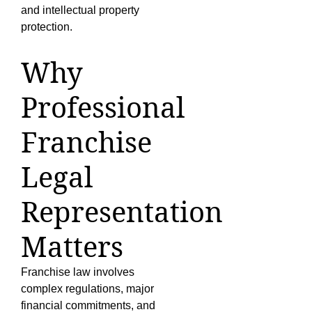
and intellectual property
protection.
Why
Professional
Franchise
Legal
Representation
Matters
Franchise law involves
complex regulations, major
financial commitments, and