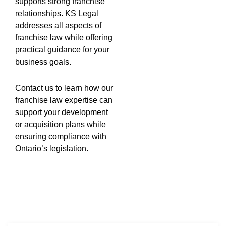
supports strong franchise
relationships. KS Legal
addresses all aspects of
franchise law while offering
practical guidance for your
business goals.
Contact us to learn how our
franchise law expertise can
support your development
or acquisition plans while
ensuring compliance with
Ontario’s legislation.