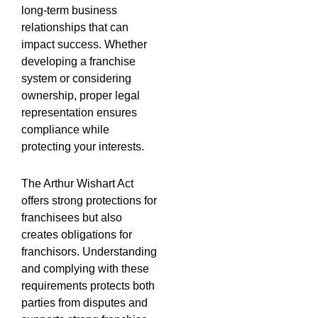
long-term business
relationships that can
impact success. Whether
developing a franchise
system or considering
ownership, proper legal
representation ensures
compliance while
protecting your interests.
The Arthur Wishart Act
offers strong protections for
franchisees but also
creates obligations for
franchisors. Understanding
and complying with these
requirements protects both
parties from disputes and