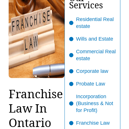
Services
Residential Real
estate
Wills and Estate
Commercial Real
estate
Corporate law
Probate Law
Franchise
Incorporation
Law In
(Business & Not
for Profit)
Ontario
Franchise Law