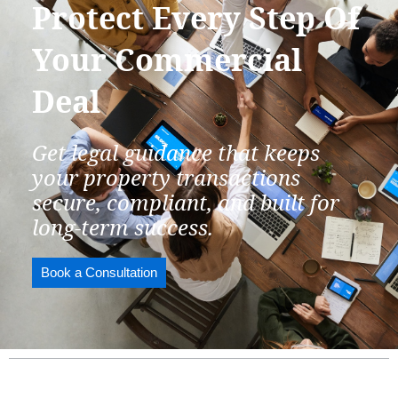
Protect Every Step Of
Your Commercial
Deal
Get legal guidance that keeps
your property transactions
secure, compliant, and built for
long-term success.
Book a Consultation