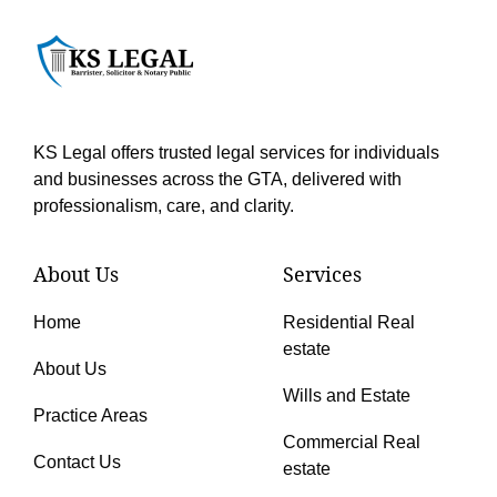
KS Legal offers trusted legal services for individuals
and businesses across the GTA, delivered with
professionalism, care, and clarity.
About Us
Services
Home
Residential Real
estate
About Us
Wills and Estate
Practice Areas
Commercial Real
Contact Us
estate