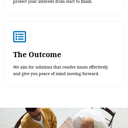
protect your interests from start to finish.
The Outcome
We aim for solutions that resolve issues effectively
and give you peace of mind moving forward.