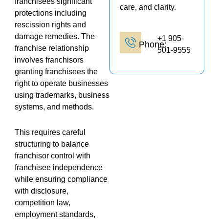
franchisees significant
care, and clarity.
protections including
rescission rights and
damage remedies. The
+1 905-
Phone:
franchise relationship
501-9555
involves franchisors
granting franchisees the
right to operate businesses
using trademarks, business
systems, and methods.
This requires careful
structuring to balance
franchisor control with
franchisee independence
while ensuring compliance
with disclosure,
competition law,
employment standards,