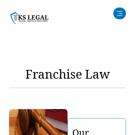
Franchise Law
Our