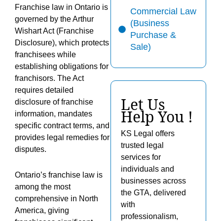
Franchise law in Ontario is
Commercial Law
governed by the Arthur
(Business
Wishart Act (Franchise
Purchase &
Disclosure), which protects
Sale)
franchisees while
establishing obligations for
franchisors. The Act
requires detailed
Let Us
disclosure of franchise
Help You !
information, mandates
specific contract terms, and
KS Legal offers
provides legal remedies for
trusted legal
disputes.
services for
individuals and
Ontario’s franchise law is
businesses across
among the most
the GTA, delivered
comprehensive in North
with
America, giving
professionalism,