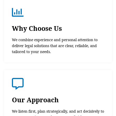
Why Choose Us
We combine experience and personal attention to
deliver legal solutions that are clear, reliable, and
tailored to your needs.
Our Approach
We listen first, plan strategically, and act decisively to