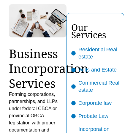
Our
Services
Business
Residential Real
estate
Incorporation
Wills and Estate
Services
Commercial Real
estate
Forming corporations,
partnerships, and LLPs
Corporate law
under federal CBCA or
provincial OBCA
Probate Law
legislation with proper
Incorporation
documentation and