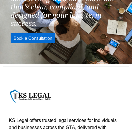
that’s clear, compliant, and
designed for your long-term
success.
Book a Consultation
KS Legal offers trusted legal services for individuals
and businesses across the GTA, delivered with