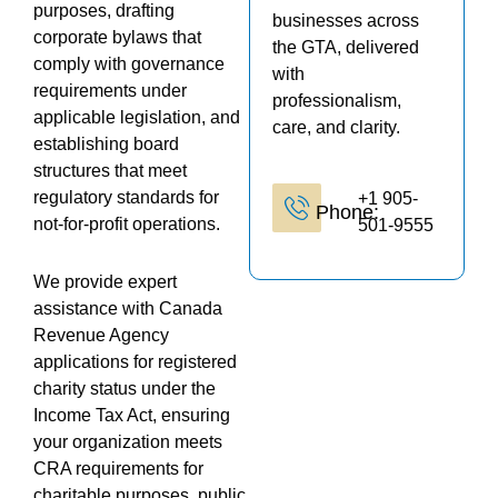
purposes, drafting
businesses across
corporate bylaws that
the GTA, delivered
comply with governance
with
requirements under
professionalism,
applicable legislation, and
care, and clarity.
establishing board
structures that meet
regulatory standards for
+1 905-
Phone:
not-for-profit operations.
501-9555
We provide expert
assistance with Canada
Revenue Agency
applications for registered
charity status under the
Income Tax Act, ensuring
your organization meets
CRA requirements for
charitable purposes, public