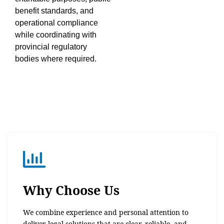
benefit standards, and
operational compliance
while coordinating with
provincial regulatory
bodies where required.
Why Choose Us
We combine experience and personal attention to
deliver legal solutions that are clear, reliable, and