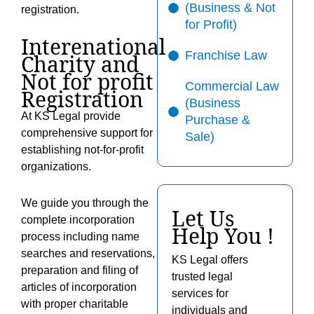
(Business & Not
registration.
for Profit)
Interenational
Franchise Law
Charity and
Not for profit
Commercial Law
Registration
(Business
At KS Legal provide
Purchase &
comprehensive support for
Sale)
establishing not-for-profit
organizations.
We guide you through the
Let Us
complete incorporation
Help You !
process including name
searches and reservations,
KS Legal offers
preparation and filing of
trusted legal
articles of incorporation
services for
with proper charitable
individuals and