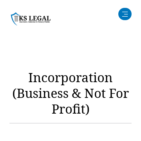
Incorporation
(Business & Not For
Profit)