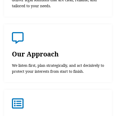
tailored to your needs.
Our Approach
We listen first, plan strategically, and act decisively to
protect your interests from start to finish.