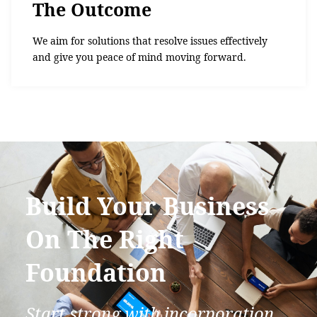
The Outcome
We aim for solutions that resolve issues effectively
and give you peace of mind moving forward.
Build Your Business
On The Right
Foundation
Start strong with incorporation