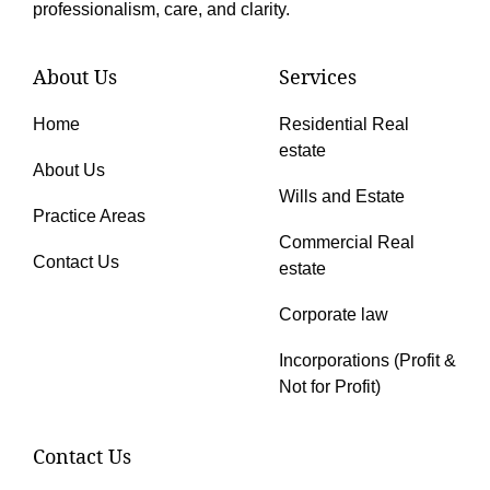
professionalism, care, and clarity.
About Us
Services
Home
Residential Real
estate
About Us
Wills and Estate
Practice Areas
Commercial Real
Contact Us
estate
Corporate law
Incorporations (Profit &
Not for Profit)
Contact Us